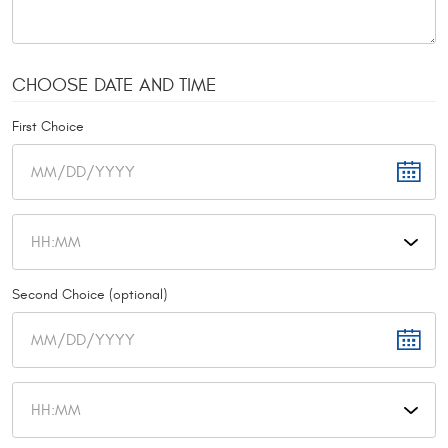
CHOOSE DATE AND TIME
First Choice
Second Choice (optional)