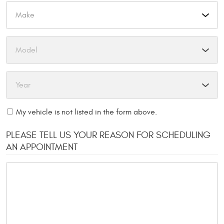
My vehicle is not listed in the form above.
PLEASE TELL US YOUR REASON FOR SCHEDULING
AN APPOINTMENT