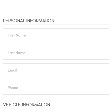
PERSONAL INFORMATION
VEHICLE INFORMATION