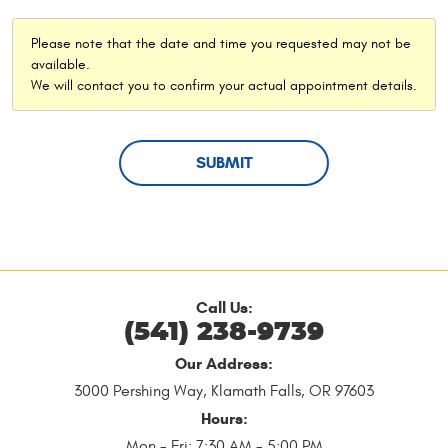
Please note that the date and time you requested may not be
available.
We will contact you to confirm your actual appointment details.
Call Us:
(541) 238-9739
Our Address:
3000 Pershing Way
,
Klamath Falls, OR 97603
Hours:
Mon - Fri: 7:30 AM - 5:00 PM