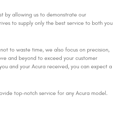
est by allowing us to demonstrate our
ves to supply only the best service to both you
not to waste time, we also focus on precision,
bove and beyond to exceed your customer
e you and your Acura received, you can expect a
ovide top-notch service for any Acura model.