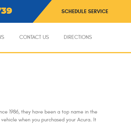
739
SCHEDULE SERVICE
WS
CONTACT US
DIRECTIONS
ince 1986, they have been a top name in the
y vehicle when you purchased your Acura. It