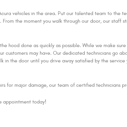
Acura vehicles in the area. Put our talented team to the t
From the moment you walk through our door, our staff stri
 the hood done as quickly as possible. While we make sure 
s our customers may have. Our dedicated technicians go a
 in the door until you drive away satisfied by the servic
rs for major damage, our team of certified technicians pr
ice appointment today!