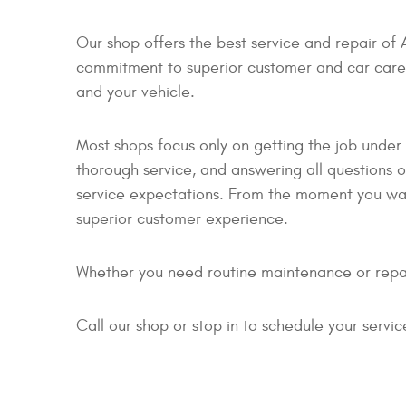
Our shop offers the best service and repair of 
commitment to superior customer and car care. 
and your vehicle.
Most shops focus only on getting the job under
thorough service, and answering all question
service expectations. From the moment you walk
superior customer experience.
Whether you need routine maintenance or repai
Call our shop or stop in to schedule your serv