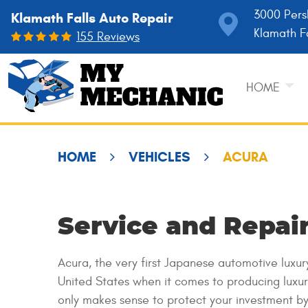
3000 Pers
Klamath Falls Auto Repair
Klamath F
155 Reviews
HOME
HOME
VEHICLES
ACURA
Service and Repair
Acura, the very first Japanese automotive luxu
United States when it comes to producing luxur
only makes sense to protect your investment by 