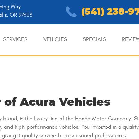
hing Way
(541) 238-9
alls, OR 97603
SERVICES
VEHICLES
SPECIALS
REVIE
 of Acura Vehicles
ry brand, is the luxury line of the Honda Motor Company. S
y and high-performance vehicles. You invested in a qualit
giving it quality service from seasoned professionals.