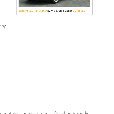
Saab 95 2.0 TiD Vector
by M 93, used under
CC BY 2.0
any
f about your pending repair. Our shop is ready