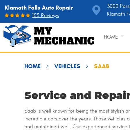
3000 Pers
Klamath Falls Auto Repair
Klamath F
155 Reviews
HOME
HOME
VEHICLES
SAAB
Service and Repair
Saab is well known for being the most stylish
incredible cars over the years. Those vehicles 
and maintained well. Our experienced service 