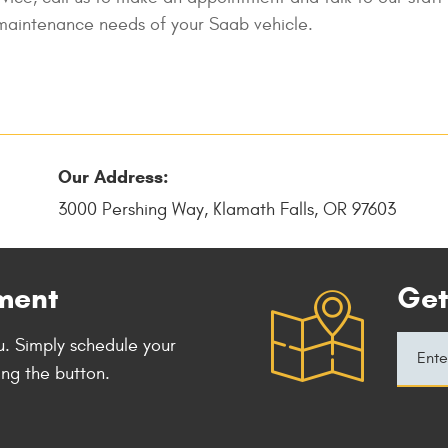
d maintenance needs of your Saab vehicle.
Our Address:
3000 Pershing Way
,
Klamath Falls, OR 97603
ment
Get
. Simply schedule your
ing the button.