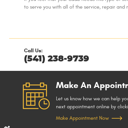
to serve you with all of the service, repair an
Call Us:
(541) 238-9739
Make An Appoint
Let us know how we can help you
next appointment online by click
Make Appointment Now