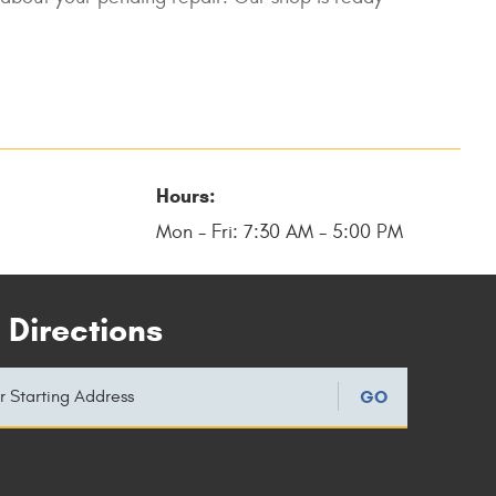
Hours:
Mon - Fri: 7:30 AM - 5:00 PM
 Directions
GO