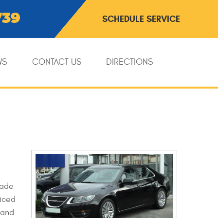
739
SCHEDULE SERVICE
WS
CONTACT US
DIRECTIONS
made
viced
 and