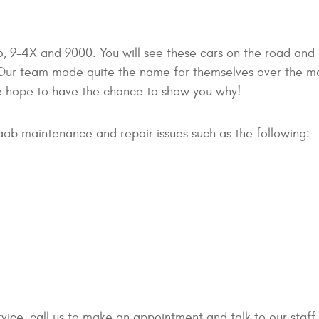
, 9-4X and 9000. You will see these cars on the road and
! Our team made quite the name for themselves over the m
e hope to have the chance to show you why!
aab maintenance and repair issues such as the following:
ervice, call us to make an appointment and talk to our staf