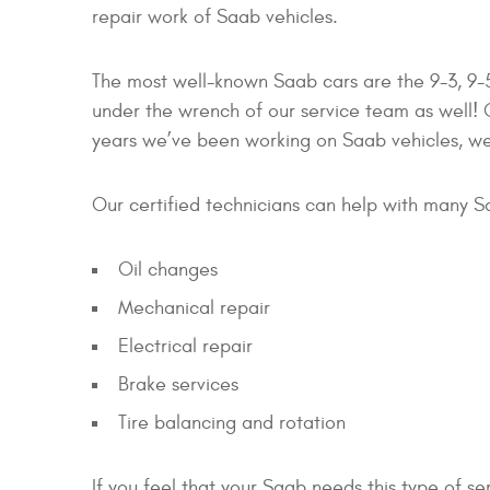
repair work of Saab vehicles.
The most well-known Saab cars are the 9-3, 9-5
under the wrench of our service team as well
years we’ve been working on Saab vehicles, w
Our certified technicians can help with many S
Oil changes
Mechanical repair
Electrical repair
Brake services
Tire balancing and rotation
If you feel that your Saab needs this type of s