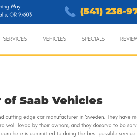
hing Way
(541) 238-9
alls, OR 97603
SERVICES
VEHICLES
SPECIALS
REVIE
 of Saab Vehicles
 and cutting edge car manufacturer in Sweden. They have 
are well-loved by their owners, and they deserve to be ser
team here is committed to doing the best possible service