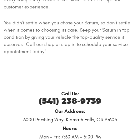
customer experience.
You didn’t settle when you chose your Saturn, so don’t settle
when it comes to choosing its care. Keep your Saturn in top
condition by giving your vehicle the top-quality service it
deserves—Call our shop or stop in to schedule your service
appointment today!
Call Us:
(541) 238-9739
Our Address:
3000 Pershing Way
,
Klamath Falls, OR 97603
Hours:
Mon - Fri: 7:30 AM - 5:00 PM