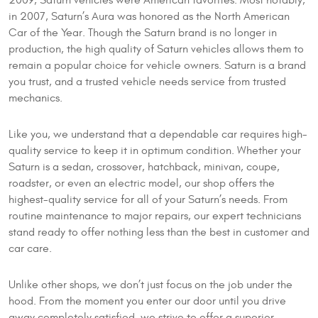
2009, Saturn vehicles were American favorites. Most notably,
in 2007, Saturn’s Aura was honored as the North American
Car of the Year. Though the Saturn brand is no longer in
production, the high quality of Saturn vehicles allows them to
remain a popular choice for vehicle owners. Saturn is a brand
you trust, and a trusted vehicle needs service from trusted
mechanics.
Like you, we understand that a dependable car requires high-
quality service to keep it in optimum condition. Whether your
Saturn is a sedan, crossover, hatchback, minivan, coupe,
roadster, or even an electric model, our shop offers the
highest-quality service for all of your Saturn’s needs. From
routine maintenance to major repairs, our expert technicians
stand ready to offer nothing less than the best in customer and
car care.
Unlike other shops, we don’t just focus on the job under the
hood. From the moment you enter our door until you drive
away completely satisfied, we strive to offer a superior