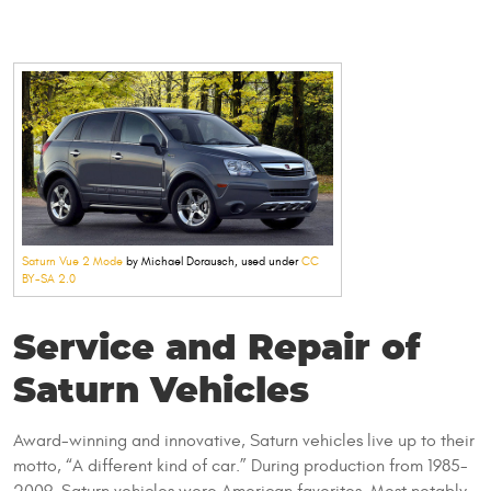
Saturn Vue 2 Mode
by Michael Dorausch, used under
CC
BY-SA 2.0
Service and Repair of
Saturn Vehicles
Award-winning and innovative, Saturn vehicles live up to their
motto, “A different kind of car.” During production from 1985-